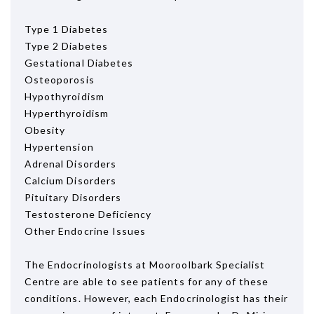
Type 1 Diabetes
Type 2 Diabetes
Gestational Diabetes
Osteoporosis
Hypothyroidism
Hyperthyroidism
Obesity
Hypertension
Adrenal Disorders
Calcium Disorders
Pituitary Disorders
Testosterone Deficiency
Other Endocrine Issues
The Endocrinologists at Mooroolbark Specialist
Centre are able to see patients for any of these
conditions. However, each Endocrinologist has their