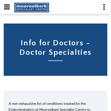
Info for Doctors -
Doctor Specialties
A non-exhaustive list of conditions treated by the
Endocrinologists at Mooroolbark Specialist Centre is: