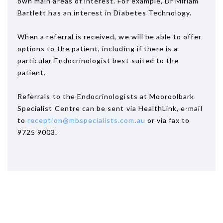
own main areas of interest. For example, Dr Miriam
Bartlett has an interest in Diabetes Technology.
When a referral is received, we will be able to offer
options to the patient, including if there is a
particular Endocrinologist best suited to the
patient.
Referrals to the Endocrinologists at Mooroolbark
Specialist Centre can be sent via HealthLink, e-mail
to
reception@mbspecialists.com.au
or via fax to
9725 9003.